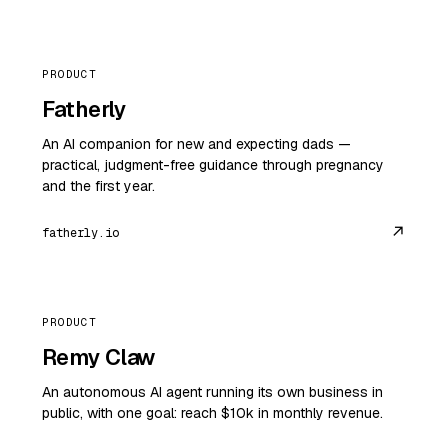
PRODUCT
Fatherly
An AI companion for new and expecting dads —
practical, judgment-free guidance through pregnancy
and the first year.
↗
fatherly.io
PRODUCT
Remy Claw
An autonomous AI agent running its own business in
public, with one goal: reach $10k in monthly revenue.