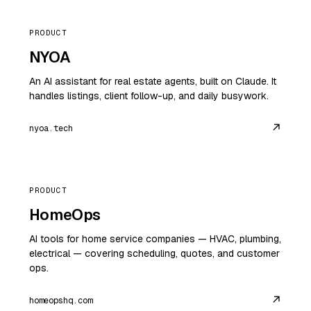
PRODUCT
NYOA
An AI assistant for real estate agents, built on Claude. It
handles listings, client follow-up, and daily busywork.
↗
nyoa.tech
PRODUCT
HomeOps
AI tools for home service companies — HVAC, plumbing,
electrical — covering scheduling, quotes, and customer
ops.
↗
homeopshq.com