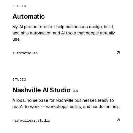
STUDIO
Automatic
My AI product studio. I help businesses design, build,
and ship automation and AI tools that people actually
use.
↗
automatic.so
STUDIO
Nashville AI Studio
NEW
A local home base for Nashville businesses ready to
put AI to work — workshops, builds, and hands-on help.
↗
nashvilleai.studio