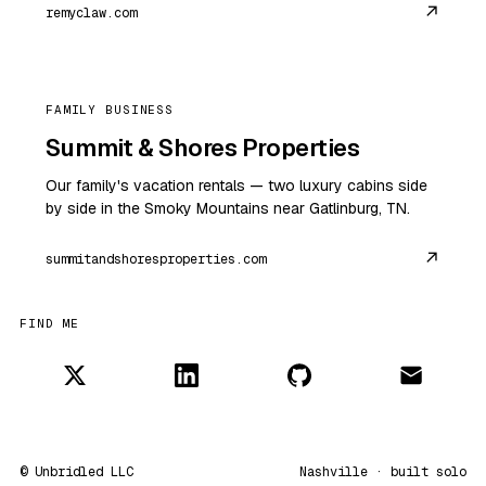
↗
remyclaw.com
FAMILY BUSINESS
Summit & Shores Properties
Our family's vacation rentals — two luxury cabins side
by side in the Smoky Mountains near Gatlinburg, TN.
↗
summitandshoresproperties.com
FIND ME
© Unbridled LLC
Nashville · built solo