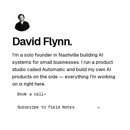
David Flynn
.
I'm a solo founder in Nashville building AI
systems for small businesses. I run a product
studio called Automatic and build my own AI
products on the side — everything I'm working
on is right here.
Book a call
→
→